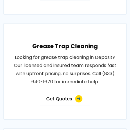
Grease Trap Cleaning
Looking for grease trap cleaning in Deposit?
Our licensed and insured team responds fast
with upfront pricing, no surprises. Call (833)
640-1670 for immediate help.
Get Quotes