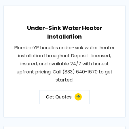
Under-Sink Water Heater
Installation
PlumberYP handles under-sink water heater
installation throughout Deposit. Licensed,
insured, and available 24/7 with honest
upfront pricing. Call (833) 640-1670 to get
started.
Get Quotes