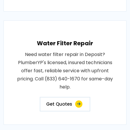
Water Filter Repair
Need water filter repair in Deposit?
PlumberYP's licensed, insured technicians
offer fast, reliable service with upfront
pricing. Call (833) 640-1670 for same-day
help.
Get Quotes