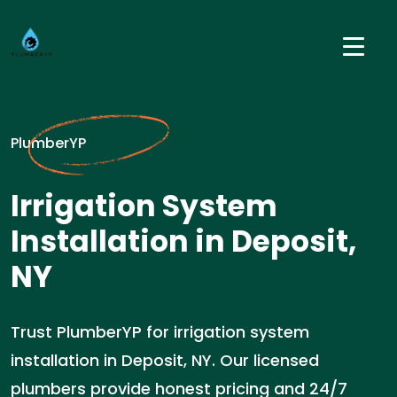
PlumberYP
Irrigation System
Installation in Deposit,
NY
Trust PlumberYP for irrigation system
installation in Deposit, NY. Our licensed
plumbers provide honest pricing and 24/7