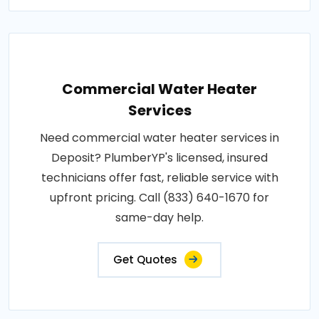
Commercial Water Heater
Services
Need commercial water heater services in
Deposit? PlumberYP's licensed, insured
technicians offer fast, reliable service with
upfront pricing. Call (833) 640-1670 for
same-day help.
Get Quotes