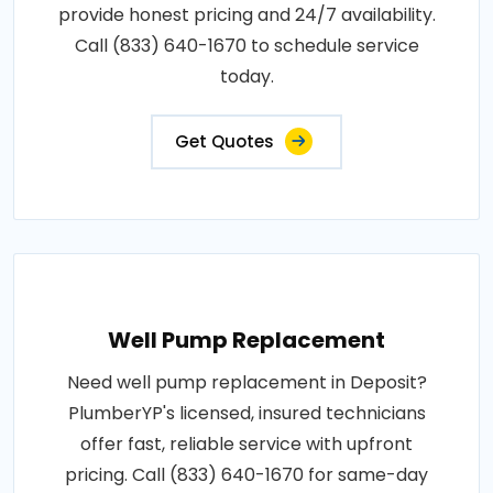
provide honest pricing and 24/7 availability.
Call (833) 640-1670 to schedule service
today.
Get Quotes
Well Pump Replacement
Need well pump replacement in Deposit?
PlumberYP's licensed, insured technicians
offer fast, reliable service with upfront
pricing. Call (833) 640-1670 for same-day