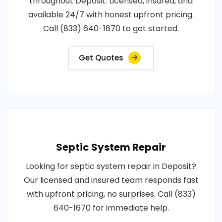
throughout Deposit. Licensed, insured, and
available 24/7 with honest upfront pricing.
Call (833) 640-1670 to get started.
Get Quotes
Septic System Repair
Looking for septic system repair in Deposit?
Our licensed and insured team responds fast
with upfront pricing, no surprises. Call (833)
640-1670 for immediate help.