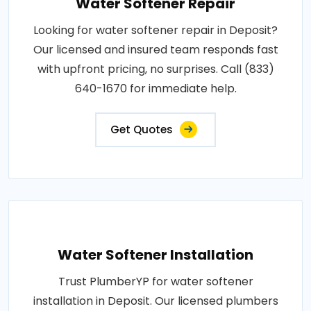
Water Softener Repair
Looking for water softener repair in Deposit?
Our licensed and insured team responds fast
with upfront pricing, no surprises. Call (833)
640-1670 for immediate help.
Get Quotes
Water Softener Installation
Trust PlumberYP for water softener
installation in Deposit. Our licensed plumbers