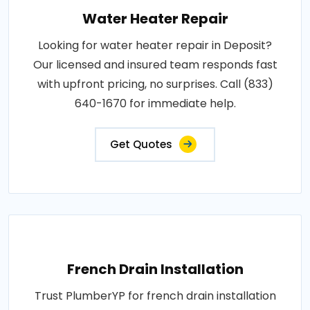
Water Heater Repair
Looking for water heater repair in Deposit?
Our licensed and insured team responds fast
with upfront pricing, no surprises. Call (833)
640-1670 for immediate help.
Get Quotes
French Drain Installation
Trust PlumberYP for french drain installation