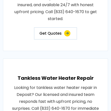
insured, and available 24/7 with honest
upfront pricing. Call (833) 640-1670 to get
started.
Get Quotes
Tankless Water Heater Repair
Looking for tankless water heater repair in
Deposit? Our licensed and insured team
responds fast with upfront pricing, no
surprises. Call (833) 640-1670 for immediate