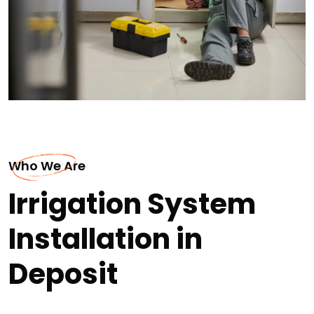
Who We Are
Irrigation System
Installation in
Deposit