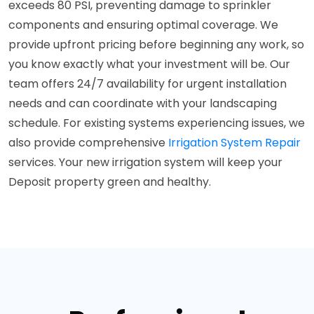
exceeds 80 PSI, preventing damage to sprinkler
components and ensuring optimal coverage. We
provide upfront pricing before beginning any work, so
you know exactly what your investment will be. Our
team offers 24/7 availability for urgent installation
needs and can coordinate with your landscaping
schedule. For existing systems experiencing issues, we
also provide comprehensive
Irrigation System Repair
services. Your new irrigation system will keep your
Deposit property green and healthy.