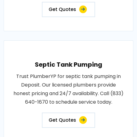
Get Quotes
Septic Tank Pumping
Trust PlumberYP for septic tank pumping in
Deposit. Our licensed plumbers provide
honest pricing and 24/7 availability. Call (833)
640-1670 to schedule service today.
Get Quotes