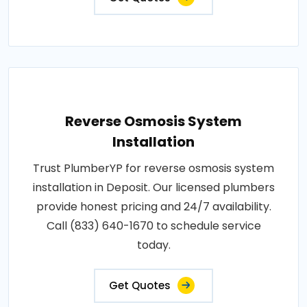
Reverse Osmosis System
Installation
Trust PlumberYP for reverse osmosis system
installation in Deposit. Our licensed plumbers
provide honest pricing and 24/7 availability.
Call (833) 640-1670 to schedule service
today.
Get Quotes