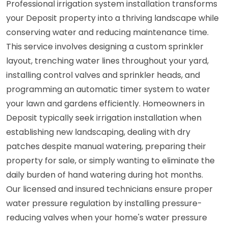
Professional irrigation system installation transforms
your Deposit property into a thriving landscape while
conserving water and reducing maintenance time.
This service involves designing a custom sprinkler
layout, trenching water lines throughout your yard,
installing control valves and sprinkler heads, and
programming an automatic timer system to water
your lawn and gardens efficiently. Homeowners in
Deposit typically seek irrigation installation when
establishing new landscaping, dealing with dry
patches despite manual watering, preparing their
property for sale, or simply wanting to eliminate the
daily burden of hand watering during hot months.
Our licensed and insured technicians ensure proper
water pressure regulation by installing pressure-
reducing valves when your home's water pressure