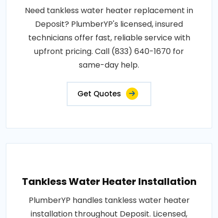
Need tankless water heater replacement in
Deposit? PlumberYP's licensed, insured
technicians offer fast, reliable service with
upfront pricing. Call (833) 640-1670 for
same-day help.
Get Quotes
Tankless Water Heater Installation
PlumberYP handles tankless water heater
installation throughout Deposit. Licensed,