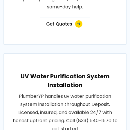
same-day help.
Get Quotes
UV Water Purification System
Installation
PlumberYP handles uv water purification
system installation throughout Deposit.
Licensed, insured, and available 24/7 with
honest upfront pricing. Call (833) 640-1670 to
get started.