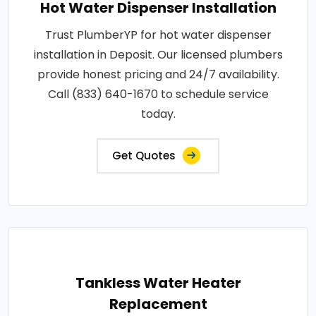
Hot Water Dispenser Installation
Trust PlumberYP for hot water dispenser
installation in Deposit. Our licensed plumbers
provide honest pricing and 24/7 availability.
Call (833) 640-1670 to schedule service
today.
Get Quotes
Tankless Water Heater
Replacement