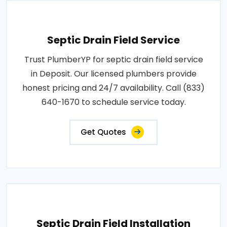
Septic Drain Field Service
Trust PlumberYP for septic drain field service
in Deposit. Our licensed plumbers provide
honest pricing and 24/7 availability. Call (833)
640-1670 to schedule service today.
Get Quotes
Septic Drain Field Installation