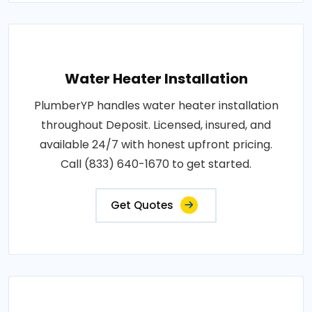
Water Heater Installation
PlumberYP handles water heater installation
throughout Deposit. Licensed, insured, and
available 24/7 with honest upfront pricing.
Call (833) 640-1670 to get started.
Get Quotes