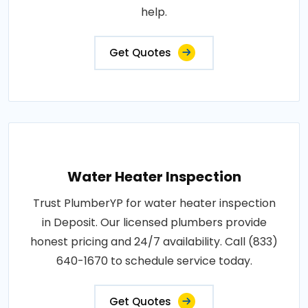
help.
Get Quotes
Water Heater Inspection
Trust PlumberYP for water heater inspection
in Deposit. Our licensed plumbers provide
honest pricing and 24/7 availability. Call (833)
640-1670 to schedule service today.
Get Quotes