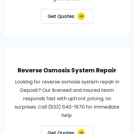
Get Quotes
Reverse Osmosis System Repair
Looking for reverse osmosis system repair in
Deposit? Our licensed and insured team
responds fast with upfront pricing, no
surprises. Call (833) 640-1670 for immediate
help.
Get Quotes