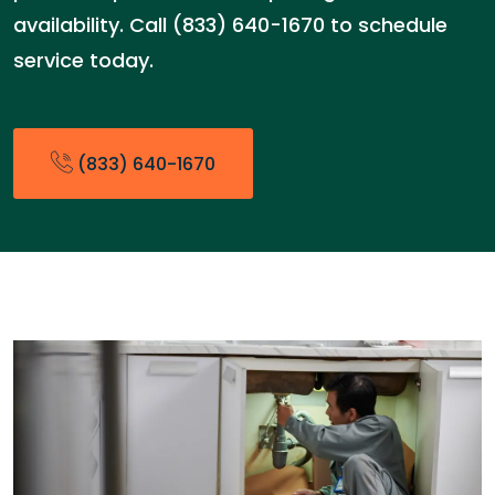
availability. Call (833) 640-1670 to schedule
service today.
(833) 640-1670