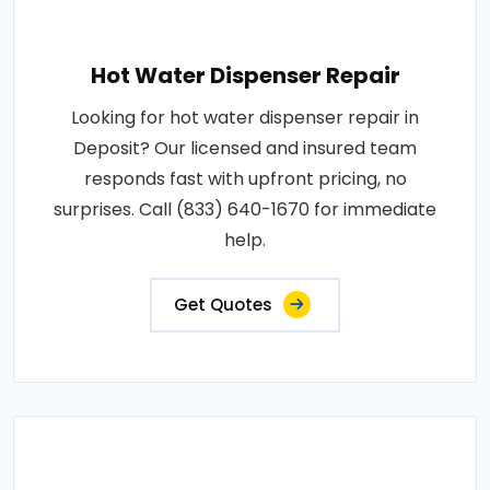
Hot Water Dispenser Repair
Looking for hot water dispenser repair in
Deposit? Our licensed and insured team
responds fast with upfront pricing, no
surprises. Call (833) 640-1670 for immediate
help.
Get Quotes