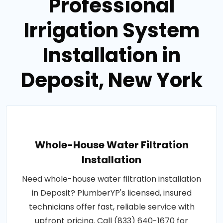
Professional
Irrigation System
Installation in
Deposit, New York
Whole-House Water Filtration
Installation
Need whole-house water filtration installation
in Deposit? PlumberYP's licensed, insured
technicians offer fast, reliable service with
upfront pricing. Call (833) 640-1670 for