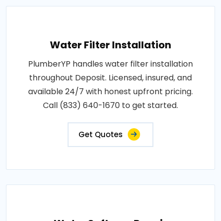
Water Filter Installation
PlumberYP handles water filter installation
throughout Deposit. Licensed, insured, and
available 24/7 with honest upfront pricing.
Call (833) 640-1670 to get started.
Get Quotes