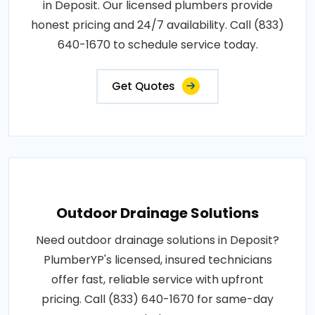
in Deposit. Our licensed plumbers provide
honest pricing and 24/7 availability. Call (833)
640-1670 to schedule service today.
Get Quotes
Outdoor Drainage Solutions
Need outdoor drainage solutions in Deposit?
PlumberYP's licensed, insured technicians
offer fast, reliable service with upfront
pricing. Call (833) 640-1670 for same-day