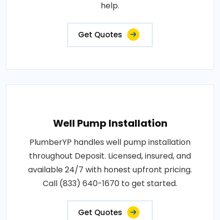
help.
Get Quotes
Well Pump Installation
PlumberYP handles well pump installation
throughout Deposit. Licensed, insured, and
available 24/7 with honest upfront pricing.
Call (833) 640-1670 to get started.
Get Quotes