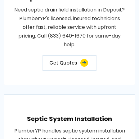
Need septic drain field installation in Deposit?
PlumberYP's licensed, insured technicians
offer fast, reliable service with upfront
pricing. Call (833) 640-1670 for same-day
help.
Get Quotes
Septic System Installation
PlumberYP handles septic system installation