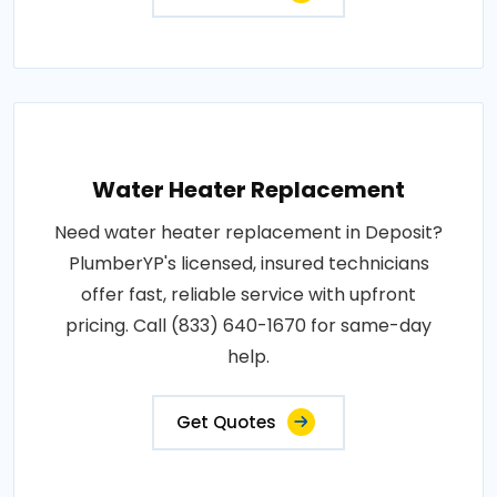
Water Heater Replacement
Need water heater replacement in Deposit?
PlumberYP's licensed, insured technicians
offer fast, reliable service with upfront
pricing. Call (833) 640-1670 for same-day
help.
Get Quotes