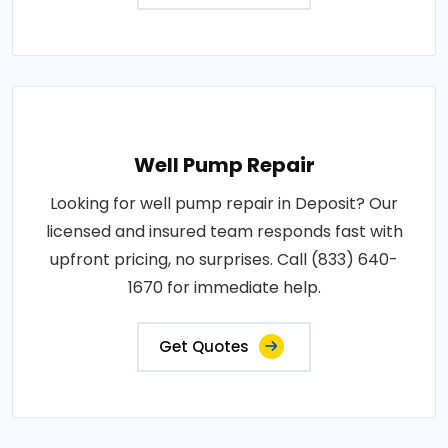
Well Pump Repair
Looking for well pump repair in Deposit? Our
licensed and insured team responds fast with
upfront pricing, no surprises. Call (833) 640-
1670 for immediate help.
Get Quotes