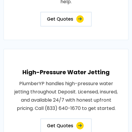
help.
Get Quotes
High-Pressure Water Jetting
PlumberYP handles high-pressure water
jetting throughout Deposit. Licensed, insured,
and available 24/7 with honest upfront
pricing. Call (833) 640-1670 to get started.
Get Quotes