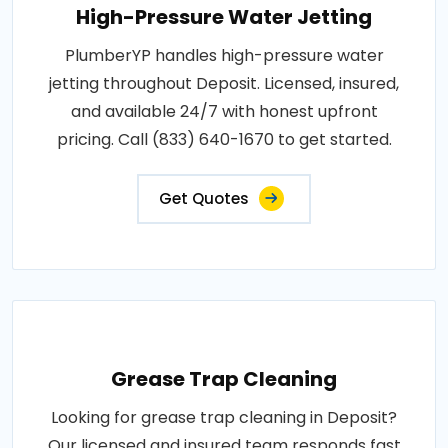
High-Pressure Water Jetting
PlumberYP handles high-pressure water
jetting throughout Deposit. Licensed, insured,
and available 24/7 with honest upfront
pricing. Call (833) 640-1670 to get started.
Get Quotes
Grease Trap Cleaning
Looking for grease trap cleaning in Deposit?
Our licensed and insured team responds fast