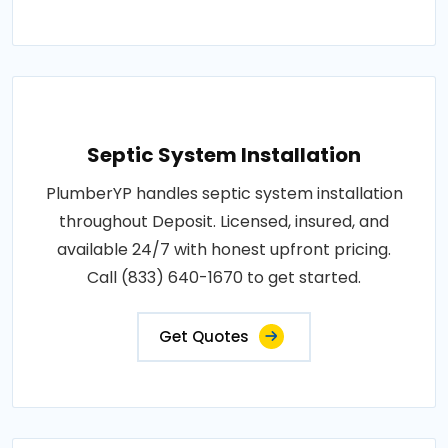
Septic System Installation
PlumberYP handles septic system installation
throughout Deposit. Licensed, insured, and
available 24/7 with honest upfront pricing.
Call (833) 640-1670 to get started.
Get Quotes