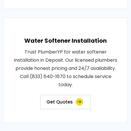
Water Softener Installation
Trust PlumberYP for water softener
installation in Deposit. Our licensed plumbers
provide honest pricing and 24/7 availability.
Call (833) 640-1670 to schedule service
today.
Get Quotes