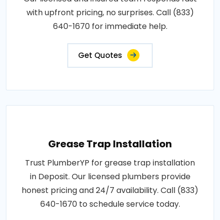
with upfront pricing, no surprises. Call (833)
640-1670 for immediate help.
Get Quotes
Grease Trap Installation
Trust PlumberYP for grease trap installation
in Deposit. Our licensed plumbers provide
honest pricing and 24/7 availability. Call (833)
640-1670 to schedule service today.