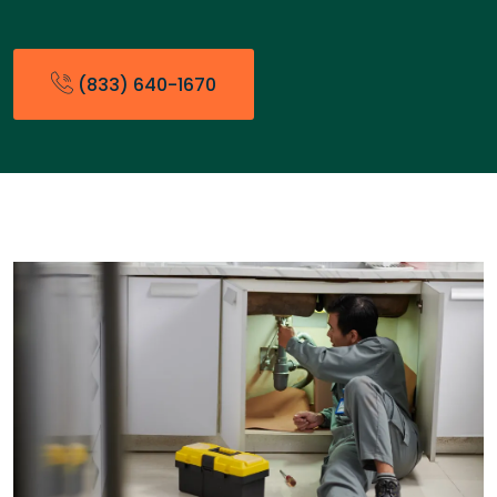
(833) 640-1670