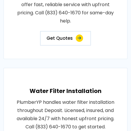
offer fast, reliable service with upfront
pricing. Call (833) 640-1670 for same-day
help.
Get Quotes
Water Filter Installation
PlumberYP handles water filter installation
throughout Deposit. Licensed, insured, and
available 24/7 with honest upfront pricing.
Call (833) 640-1670 to get started.