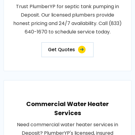
Trust PlumberYP for septic tank pumping in
Deposit. Our licensed plumbers provide
honest pricing and 24/7 availability. Call (833)
640-1670 to schedule service today.
Get Quotes
Commercial Water Heater
Services
Need commercial water heater services in
Deposit? PlumberYP's licensed, insured