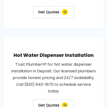
Get Quotes
Hot Water Dispenser Installation
Trust PlumberYP for hot water dispenser
installation in Deposit. Our licensed plumbers
provide honest pricing and 24/7 availability.
Call (833) 640-1670 to schedule service
today.
Get Quotes