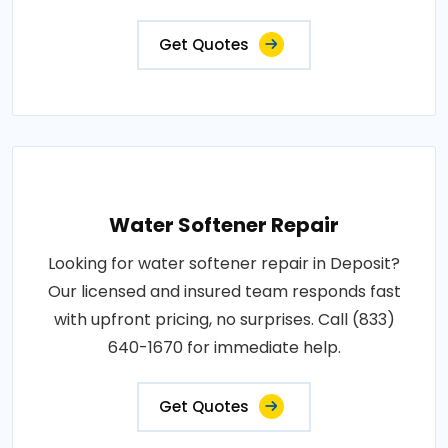
Get Quotes
Water Softener Repair
Looking for water softener repair in Deposit?
Our licensed and insured team responds fast
with upfront pricing, no surprises. Call (833)
640-1670 for immediate help.
Get Quotes