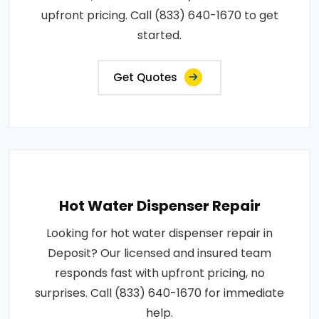
upfront pricing. Call (833) 640-1670 to get
started.
Get Quotes
Hot Water Dispenser Repair
Looking for hot water dispenser repair in
Deposit? Our licensed and insured team
responds fast with upfront pricing, no
surprises. Call (833) 640-1670 for immediate
help.