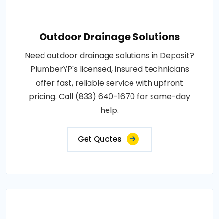
Outdoor Drainage Solutions
Need outdoor drainage solutions in Deposit?
PlumberYP's licensed, insured technicians
offer fast, reliable service with upfront
pricing. Call (833) 640-1670 for same-day
help.
Get Quotes