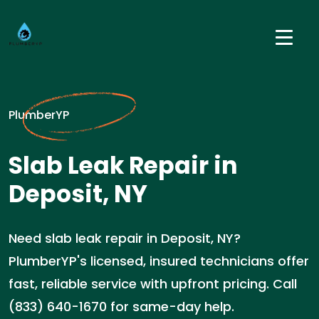
PlumberYP
Slab Leak Repair in
Deposit, NY
Need slab leak repair in Deposit, NY?
PlumberYP's licensed, insured technicians offer
fast, reliable service with upfront pricing. Call
(833) 640-1670 for same-day help.