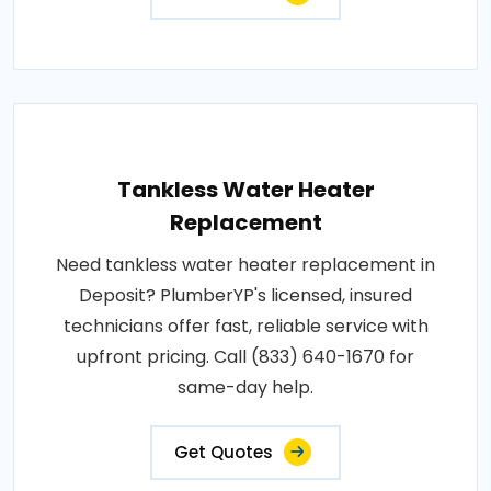
Tankless Water Heater
Replacement
Need tankless water heater replacement in
Deposit? PlumberYP's licensed, insured
technicians offer fast, reliable service with
upfront pricing. Call (833) 640-1670 for
same-day help.
Get Quotes