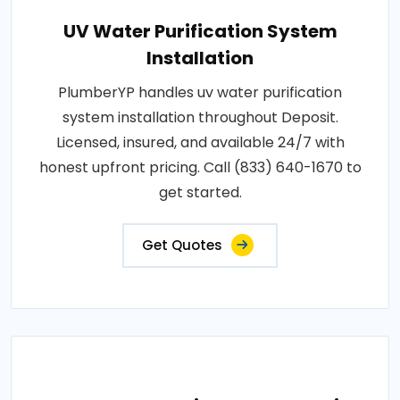
UV Water Purification System
Installation
PlumberYP handles uv water purification
system installation throughout Deposit.
Licensed, insured, and available 24/7 with
honest upfront pricing. Call (833) 640-1670 to
get started.
Get Quotes