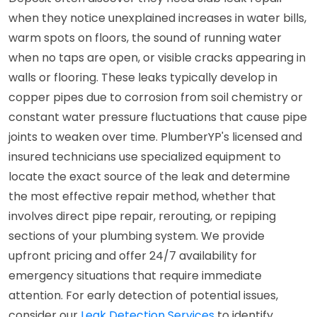
when they notice unexplained increases in water bills,
warm spots on floors, the sound of running water
when no taps are open, or visible cracks appearing in
walls or flooring. These leaks typically develop in
copper pipes due to corrosion from soil chemistry or
constant water pressure fluctuations that cause pipe
joints to weaken over time. PlumberYP's licensed and
insured technicians use specialized equipment to
locate the exact source of the leak and determine
the most effective repair method, whether that
involves direct pipe repair, rerouting, or repiping
sections of your plumbing system. We provide
upfront pricing and offer 24/7 availability for
emergency situations that require immediate
attention. For early detection of potential issues,
consider our
Leak Detection Services
to identify