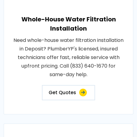
Whole-House Water Filtration
Installation
Need whole-house water filtration installation
in Deposit? PlumberYP's licensed, insured
technicians offer fast, reliable service with
upfront pricing. Call (833) 640-1670 for
same-day help.
Get Quotes