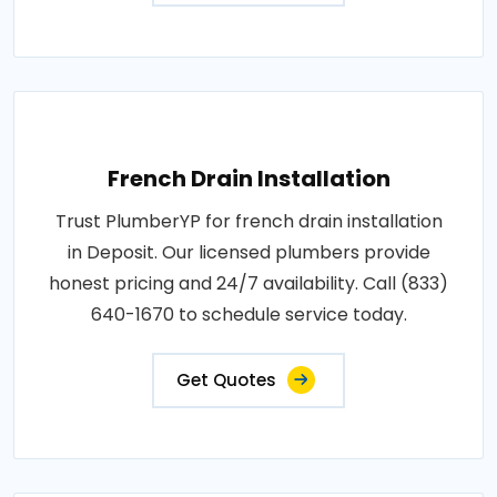
French Drain Installation
Trust PlumberYP for french drain installation
in Deposit. Our licensed plumbers provide
honest pricing and 24/7 availability. Call (833)
640-1670 to schedule service today.
Get Quotes