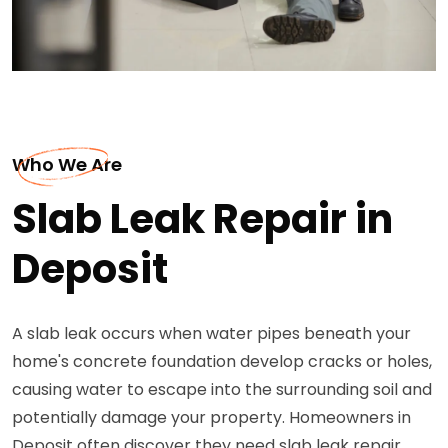
Who We Are
Slab Leak Repair in
Deposit
A slab leak occurs when water pipes beneath your
home's concrete foundation develop cracks or holes,
causing water to escape into the surrounding soil and
potentially damage your property. Homeowners in
Deposit often discover they need slab leak repair