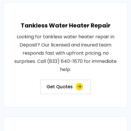
Tankless Water Heater Repair
Looking for tankless water heater repair in
Deposit? Our licensed and insured team
responds fast with upfront pricing, no
surprises. Call (833) 640-1670 for immediate
help.
Get Quotes