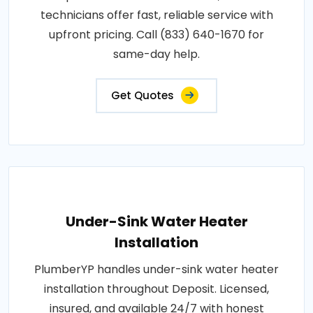
technicians offer fast, reliable service with
upfront pricing. Call (833) 640-1670 for
same-day help.
Get Quotes
Under-Sink Water Heater
Installation
PlumberYP handles under-sink water heater
installation throughout Deposit. Licensed,
insured, and available 24/7 with honest