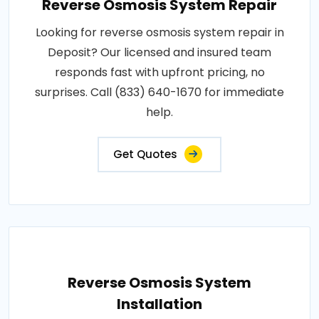
Reverse Osmosis System Repair
Looking for reverse osmosis system repair in
Deposit? Our licensed and insured team
responds fast with upfront pricing, no
surprises. Call (833) 640-1670 for immediate
help.
Get Quotes
Reverse Osmosis System
Installation