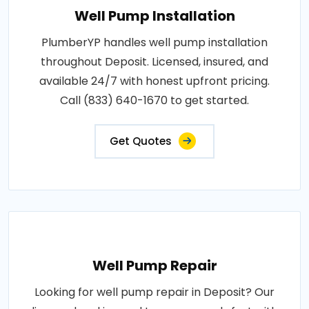
Well Pump Installation
PlumberYP handles well pump installation
throughout Deposit. Licensed, insured, and
available 24/7 with honest upfront pricing.
Call (833) 640-1670 to get started.
Get Quotes
Well Pump Repair
Looking for well pump repair in Deposit? Our