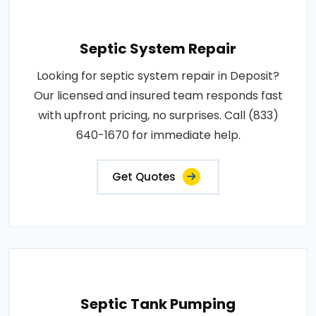
Septic System Repair
Looking for septic system repair in Deposit?
Our licensed and insured team responds fast
with upfront pricing, no surprises. Call (833)
640-1670 for immediate help.
Get Quotes
Septic Tank Pumping