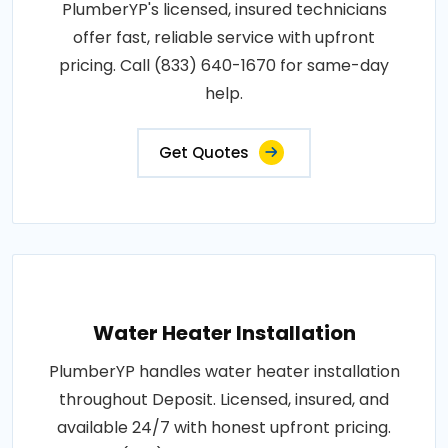
PlumberYP's licensed, insured technicians
offer fast, reliable service with upfront
pricing. Call (833) 640-1670 for same-day
help.
Get Quotes
Water Heater Installation
PlumberYP handles water heater installation
throughout Deposit. Licensed, insured, and
available 24/7 with honest upfront pricing.