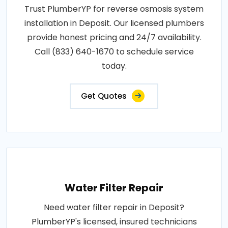
Trust PlumberYP for reverse osmosis system
installation in Deposit. Our licensed plumbers
provide honest pricing and 24/7 availability.
Call (833) 640-1670 to schedule service
today.
Get Quotes
Water Filter Repair
Need water filter repair in Deposit?
PlumberYP's licensed, insured technicians