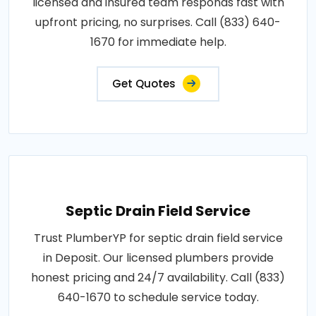
licensed and insured team responds fast with
upfront pricing, no surprises. Call (833) 640-
1670 for immediate help.
Get Quotes
Septic Drain Field Service
Trust PlumberYP for septic drain field service
in Deposit. Our licensed plumbers provide
honest pricing and 24/7 availability. Call (833)
640-1670 to schedule service today.