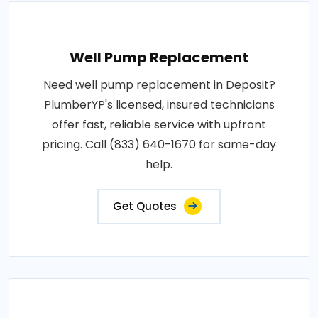
Well Pump Replacement
Need well pump replacement in Deposit?
PlumberYP's licensed, insured technicians
offer fast, reliable service with upfront
pricing. Call (833) 640-1670 for same-day
help.
Get Quotes