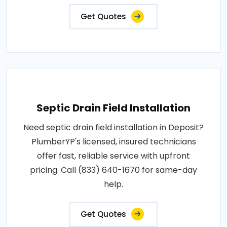
Get Quotes
Septic Drain Field Installation
Need septic drain field installation in Deposit?
PlumberYP's licensed, insured technicians
offer fast, reliable service with upfront
pricing. Call (833) 640-1670 for same-day
help.
Get Quotes