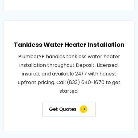
Tankless Water Heater Installation
PlumberYP handles tankless water heater
installation throughout Deposit. Licensed,
insured, and available 24/7 with honest
upfront pricing. Call (833) 640-1670 to get
started.
Get Quotes