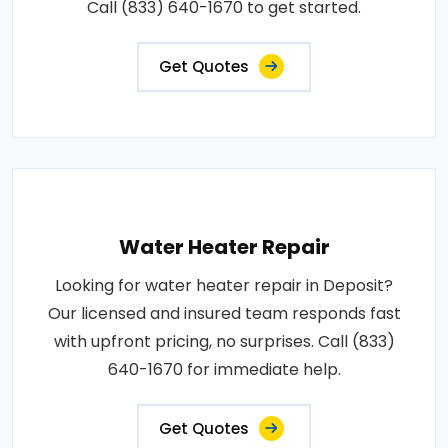
Call (833) 640-1670 to get started.
Get Quotes
Water Heater Repair
Looking for water heater repair in Deposit?
Our licensed and insured team responds fast
with upfront pricing, no surprises. Call (833)
640-1670 for immediate help.
Get Quotes