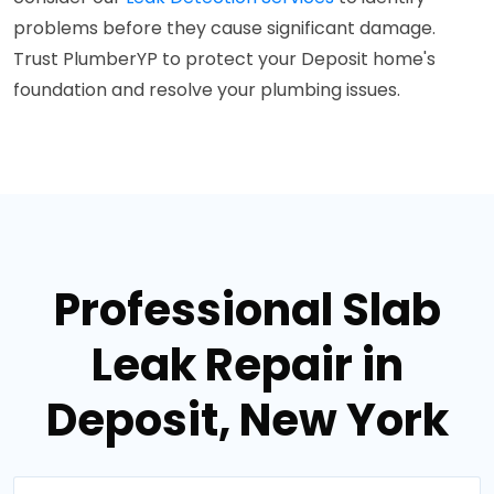
problems before they cause significant damage.
Trust PlumberYP to protect your Deposit home's
foundation and resolve your plumbing issues.
Professional Slab
Leak Repair in
Deposit, New York