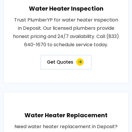
Water Heater Inspection
Trust PlumberYP for water heater inspection
in Deposit. Our licensed plumbers provide
honest pricing and 24/7 availability. Call (833)
640-1670 to schedule service today.
Get Quotes
Water Heater Replacement
Need water heater replacement in Deposit?